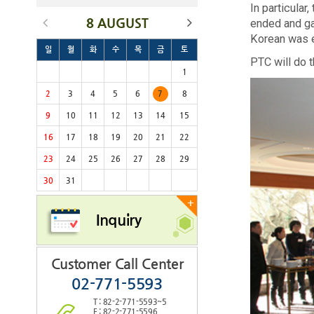
In particula
8 AUGUST
ended and ga
Korean was 
일
월
화
수
목
금
토
PTC will do t
1
2
3
4
5
6
7
8
9
10
11
12
13
14
15
16
17
18
19
20
21
22
23
24
25
26
27
28
29
30
31
+
Inquiry
Customer Call Center
02-771-5593
T : 82-2-771-5593~5
F : 82-2-771-5596