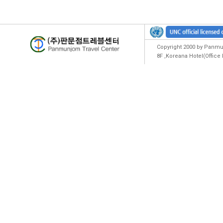
Copyright 2000 by Panmun
8F ,Koreana Hotel(Offic