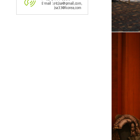
E-mail : ptcjsa@gmail.com,
jsa33@korea.com