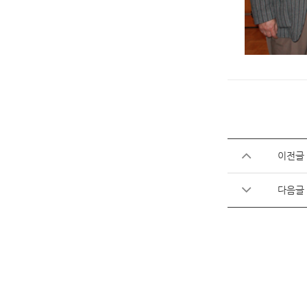
이전글
다음글