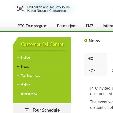
PTC Tour program
Panmunjom
DMZ
Infilt
News
Customer Call Center
Notice
제목
1
News
작성자
Tour into movie
Gallery
PTC invited 
d introduced
Blog/Review
The event was
e attention 
Tour Schedule