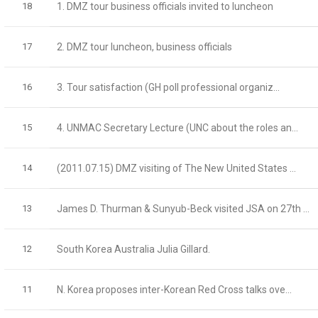
18
1. DMZ tour business officials invited to luncheon
17
2. DMZ tour luncheon, business officials
16
3. Tour satisfaction (GH poll professional organiz...
15
4. UNMAC Secretary Lecture (UNC about the roles an...
14
(2011.07.15) DMZ visiting of The New United States ...
13
James D. Thurman & Sunyub-Beck visited JSA on 27th ...
12
South Korea Australia Julia Gillard.
11
N. Korea proposes inter-Korean Red Cross talks ove...