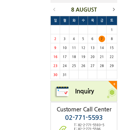
8 AUGUST
일
월
화
수
목
금
토
1
2
3
4
5
6
7
8
9
10
11
12
13
14
15
16
17
18
19
20
21
22
23
24
25
26
27
28
29
30
31
+
Inquiry
Customer Call Center
02-771-5593
T : 82-2-771-5593~5
F : 82-2-771-5596