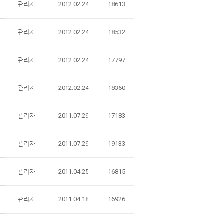
관리자
2012.02.24
18613
관리자
2012.02.24
18532
관리자
2012.02.24
17797
관리자
2012.02.24
18360
관리자
2011.07.29
17183
관리자
2011.07.29
19133
관리자
2011.04.25
16815
관리자
2011.04.18
16926