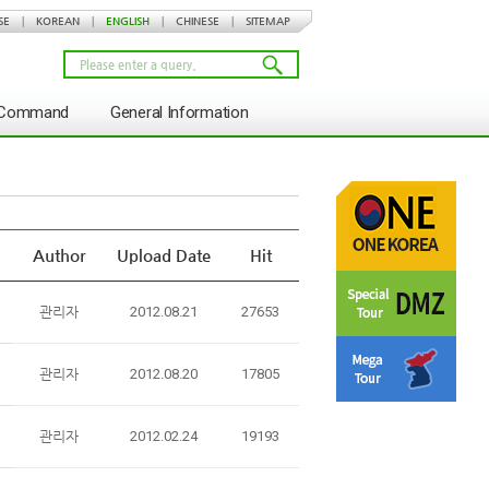
SE
|
KOREAN
|
ENGLISH
|
CHINESE
|
SITEMAP
s Command
General Information
Author
Upload Date
Hit
관리자
2012.08.21
27653
관리자
2012.08.20
17805
관리자
2012.02.24
19193