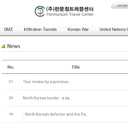
JAPANE
DMZ
Infiltration Tunnels
Korean War
United Nation
News
No.
Title
21
Tour review by a previous ...
20
North Koreas border : a da...
19
- North Korean defector and the Pa...