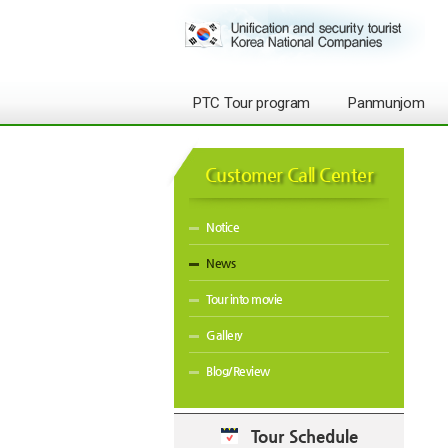
PTC Tour program
Panmunjom
Customer Call Center
Notice
News
Tour into movie
Gallery
Blog/Review
Tour Schedule