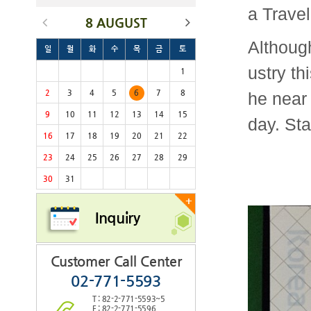
a Travel
8 AUGUST
Although
일
월
화
수
목
금
토
ustry th
1
2
3
4
5
6
7
8
he near 
9
10
11
12
13
14
15
day. Sta
16
17
18
19
20
21
22
23
24
25
26
27
28
29
30
31
+
Inquiry
Customer Call Center
02-771-5593
T : 82-2-771-5593~5
F : 82-2-771-5596