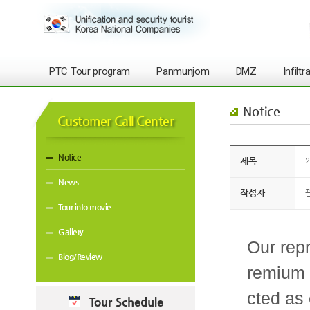
PTC Tour program
Panmunjom
DMZ
Infilt
Notice
Customer Call Center
Notice
제목
2
News
작성자
Tour into movie
Gallery
Our rep
Blog/Review
remium 
cted as 
Tour Schedule