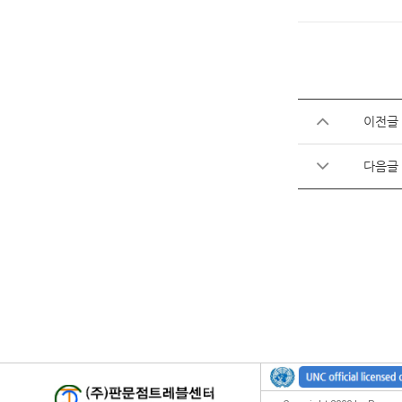
이전글
다음글