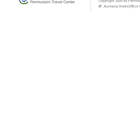
Copyright 2000 by Panmun
8F ,Koreana Hotel(Offic