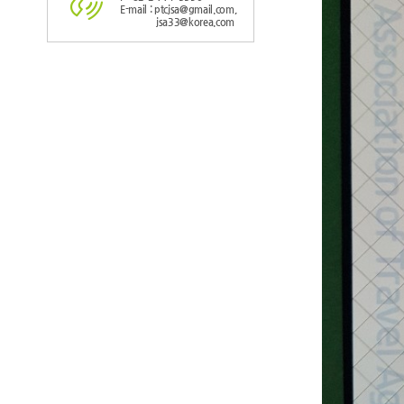
E-mail : ptcjsa@gmail.com,
jsa33@korea.com