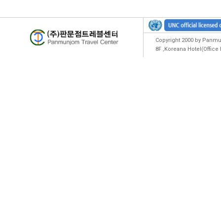
Copyright 2000 by Panmun
8F ,Koreana Hotel(Offic