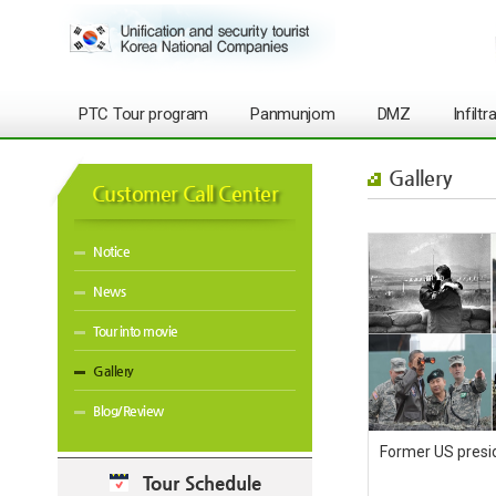
PTC Tour program
Panmunjom
DMZ
Infilt
Gallery
Customer Call Center
Notice
News
Tour into movie
Gallery
Blog/Review
Former US presi
Tour Schedule