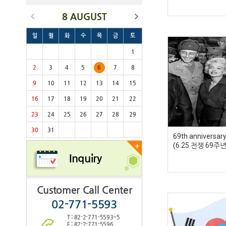
8 AUGUST
일
월
화
수
목
금
토
1
2
3
4
5
6
7
8
9
10
11
12
13
14
15
16
17
18
19
20
21
22
23
24
25
26
27
28
29
30
31
69th anniversar
(6.25 전쟁 69주년
+
Inquiry
Customer Call Center
02-771-5593
T : 82-2-771-5593~5
F : 82-2-771-5596