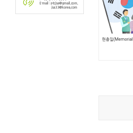
E-mail : ptcjsa@gmail.com,
jsa33@korea.com
현충일(Memorial d