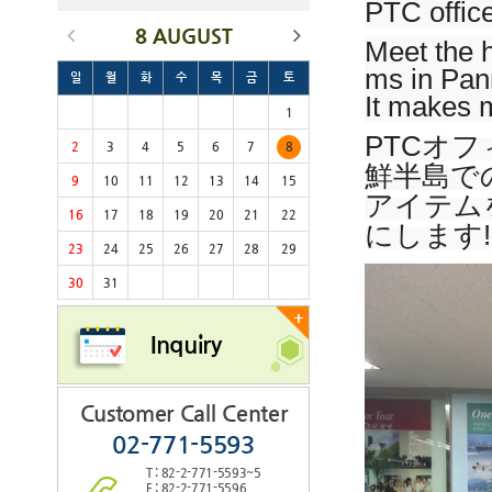
PTC office
8 AUGUST
Meet the h
ms in Pan
일
월
화
수
목
금
토
It makes m
1
PTCオ
2
3
4
5
6
7
8
鮮半島で
9
10
11
12
13
14
15
アイテム
16
17
18
19
20
21
22
にします!
23
24
25
26
27
28
29
30
31
+
Inquiry
Customer Call Center
02-771-5593
T : 82-2-771-5593~5
F : 82-2-771-5596