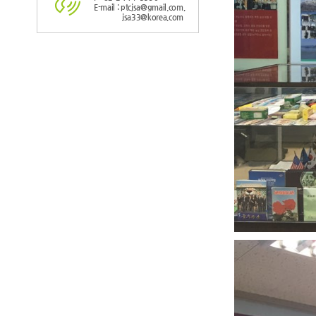
E-mail : ptcjsa@gmail.com,
jsa33@korea.com