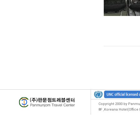
Copyright 2000 by Panmun
8F ,Koreana Hotel(Offic