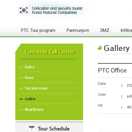
PTC Tour program
Panmunjom
DMZ
Infilt
Gallery
Customer Call Center
Notice
PTC Office
News
Date
|
20
Tour into movie
User
|
ad
Gallery
Hit
|
48
Blog/Review
Tour Schedule