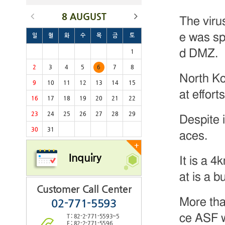
8 AUGUST
The viru
e was sp
일
월
화
수
목
금
토
d DMZ.
1
2
3
4
5
6
7
8
North Ko
9
10
11
12
13
14
15
at effort
16
17
18
19
20
21
22
23
24
25
26
27
28
29
Despite i
30
31
aces.
+
Inquiry
It is a 4
at is a 
Customer Call Center
More tha
02-771-5593
ce ASF w
T : 82-2-771-5593~5
F : 82-2-771-5596