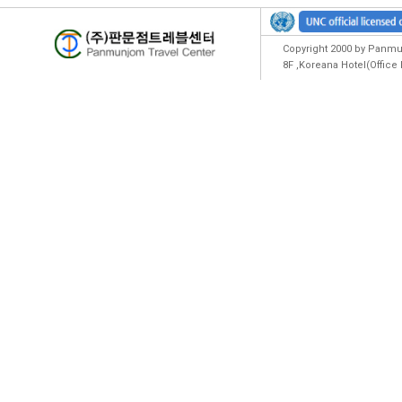
Copyright 2000 by Panmun
8F ,Koreana Hotel(Offic