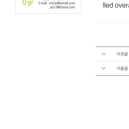
E-mail : ptcjsa@gmail.com,
lled over
jsa33@korea.com
이전글
다음글