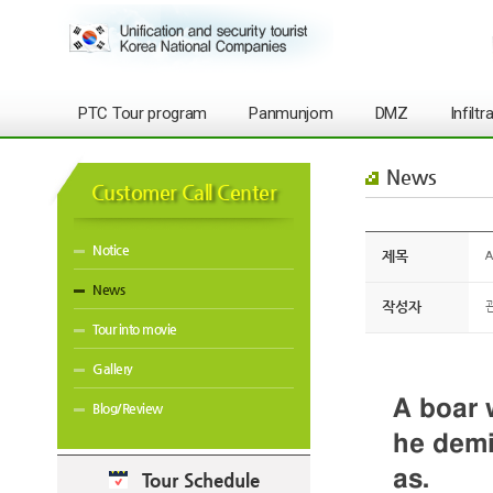
PTC Tour program
Panmunjom
DMZ
Infilt
News
Customer Call Center
Notice
제목
A
News
작성자
Tour into movie
Gallery
A boar 
Blog/Review
he demi
as.
Tour Schedule