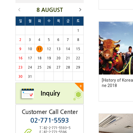
8 AUGUST
일
월
화
수
목
금
토
1
2
3
4
5
6
7
8
9
10
11
12
13
14
15
16
17
18
19
20
21
22
23
24
25
26
27
28
29
30
31
[History of Kore
ne 2018
+
Inquiry
Customer Call Center
02-771-5593
T : 82-2-771-5593~5
F : 82-2-771-5596