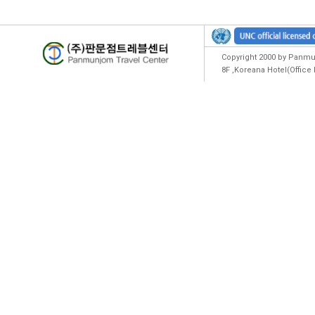
Copyright 2000 by Panmun
8F ,Koreana Hotel(Offic