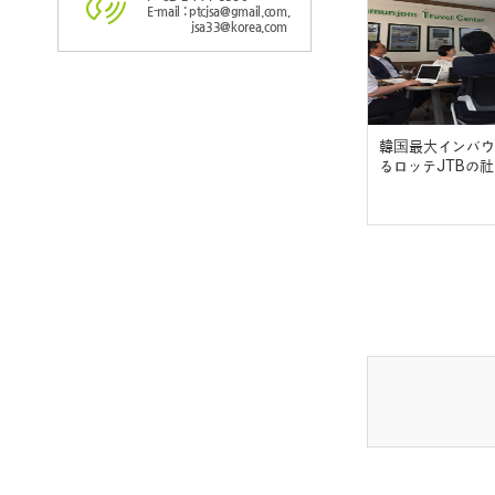
E-mail : ptcjsa@gmail.com,
jsa33@korea.com
韓国最大インバウ
るロッテJTBの