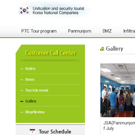
PTC Tour program
Panmunjom
DMZ
Infilt
Gallery
Customer Call Center
Notice
News
Tour into movie
Gallery
Blog/Review
JSA(Panmunjom)
f July
Tour Schedule