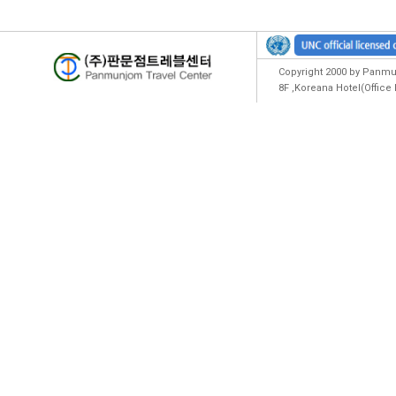
Copyright 2000 by Panmun
8F ,Koreana Hotel(Offic