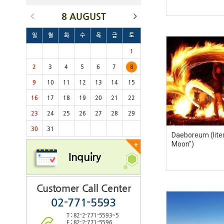
8 AUGUST
일
월
화
수
목
금
토
1
2
3
4
5
6
7
8
9
10
11
12
13
14
15
16
17
18
19
20
21
22
23
24
25
26
27
28
29
30
31
Daeboreum (litera
Moon")
+
Inquiry
Customer Call Center
02-771-5593
T : 82-2-771-5593~5
F : 82-2-771-5596