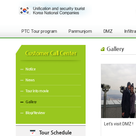
PTC Tour program
Panmunjom
DMZ
Infilt
Gallery
Customer Call Center
Notice
News
Tour into movie
Gallery
Blog/Review
Let's visit DMZ !
Tour Schedule