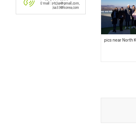
E-mail : ptcjsa@gmail.com,
jsa33@korea.com
pics near North 