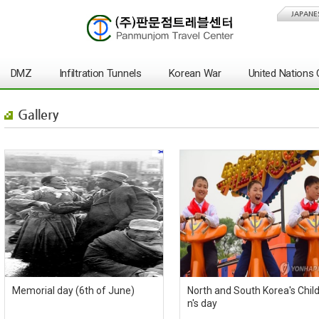
JAPANE
DMZ
Infiltration Tunnels
Korean War
United Nation
Gallery
Memorial day (6th of June)
North and South Korea's Chil
n's day