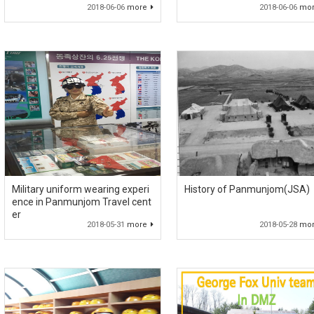
2018-06-06
more
2018-06-06
mo
Military uniform wearing experi
History of Panmunjom(JSA)
ence in Panmunjom Travel cent
er
2018-05-31
more
2018-05-28
mo