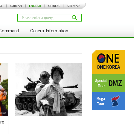
SE
|
KOREAN
|
ENGLISH
|
CHINESE
|
SITEMAP
s Command
General Information
dre