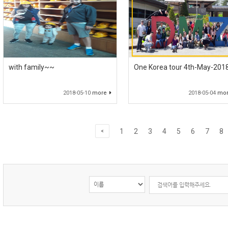
with family~~
One Korea tour 4th-May-201
2018-05-10
more
2018-05-04
mo
1
2
3
4
5
6
7
8
<