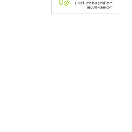
E-mail : ptcjsa@gmail.com,
jsa33@korea.com