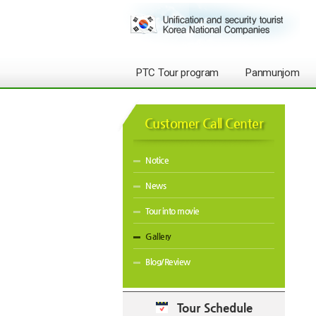
PTC Tour program
Panmunjom
Customer Call Center
Notice
News
Tour into movie
Gallery
Blog/Review
Tour Schedule