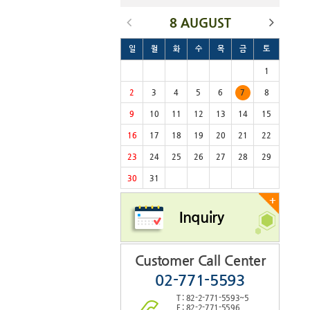
8 AUGUST
일
월
화
수
목
금
토
1
2
3
4
5
6
7
8
9
10
11
12
13
14
15
16
17
18
19
20
21
22
23
24
25
26
27
28
29
30
31
+
Inquiry
Customer Call Center
02-771-5593
T : 82-2-771-5593~5
F : 82-2-771-5596