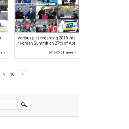
8
Various pics regarding 2018 Inte
r Korean Summit on 27th of Apr
re
2018-05-04
more
9
10
>