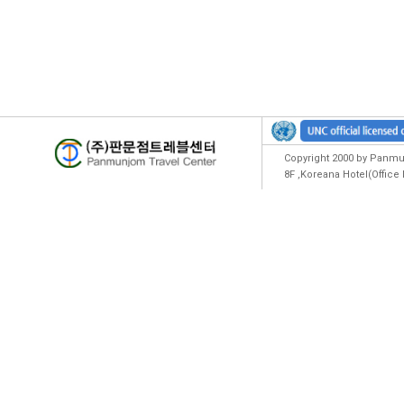
Copyright 2000 by Panmun
8F ,Koreana Hotel(Offic