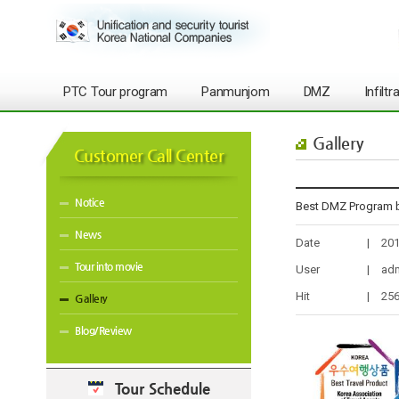
PTC Tour program
Panmunjom
DMZ
Infilt
Gallery
Customer Call Center
Notice
Best DMZ Program b
News
Date
|
201
Tour into movie
User
|
ad
Hit
|
25
Gallery
Blog/Review
Tour Schedule