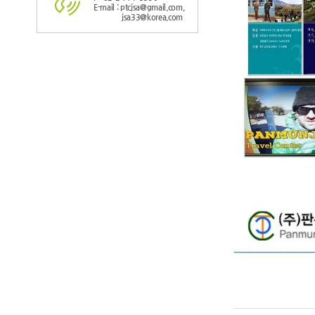
E-mail : ptcjsa@gmail.com,
jsa33@korea.com