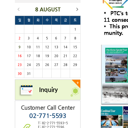
8 AUGUST
일
월
화
수
목
금
토
1
2
3
4
5
6
7
8
9
10
11
12
13
14
15
16
17
18
19
20
21
22
23
24
25
26
27
28
29
30
31
+
Inquiry
Customer Call Center
02-771-5593
T : 82-2-771-5593~5
F : 82-2-771-5596