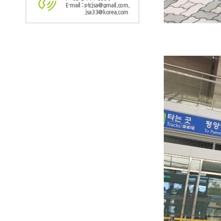
E-mail : ptcjsa@gmail.com,
jsa33@korea.com