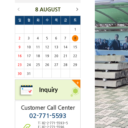
8 AUGUST
일
월
화
수
목
금
토
1
2
3
4
5
6
7
8
9
10
11
12
13
14
15
16
17
18
19
20
21
22
23
24
25
26
27
28
29
30
31
+
Inquiry
Customer Call Center
02-771-5593
T : 82-2-771-5593~5
F : 82-2-771-5596