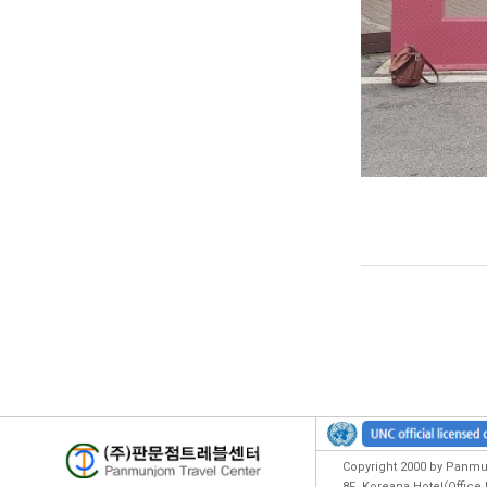
Copyright 2000 by Panmun
8F ,Koreana Hotel(Offic