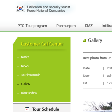
PTC Tour program
Panmunjom
DMZ
Infilt
Gallery
Customer Call Center
Notice
Best photo from On
News
Date
|
201
Tour into movie
User
|
ad
Hit
|
12
Gallery
Blog/Review
Tour Schedule