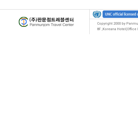
Copyright 2000 by Panmun
8F ,Koreana Hotel(Offic