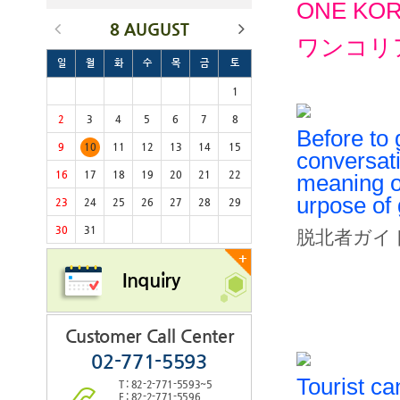
ONE KOREA
8 AUGUST
ワンコリ
일
월
화
수
목
금
토
1
2
3
4
5
6
7
8
Before to
9
10
11
12
13
14
15
conversat
16
17
18
19
20
21
22
meaning of
urpose of
23
24
25
26
27
28
29
30
31
脱北者ガイ
+
Inquiry
Customer Call Center
02-771-5593
Tourist ca
T : 82-2-771-5593~5
F : 82-2-771-5596