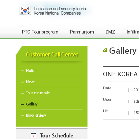
PTC Tour program
Panmunjom
DMZ
Infilt
Gallery
Customer Call Center
Notice
ONE KOREA t
News
Date
|
20
Tour into movie
User
|
ad
Gallery
Hit
|
15
Blog/Review
Tour Schedule