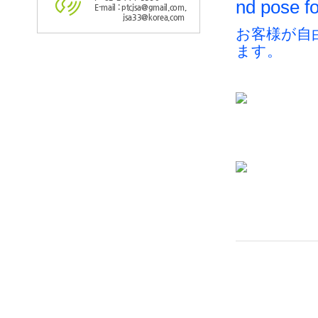
nd pose fo
E-mail : ptcjsa@gmail.com,
jsa33@korea.com
お客様が自
ます。