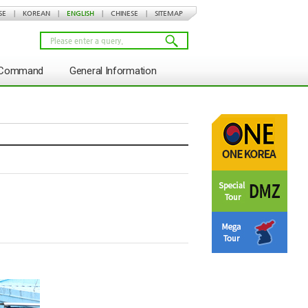
SE
|
KOREAN
|
ENGLISH
|
CHINESE
|
SITEMAP
s Command
General Information