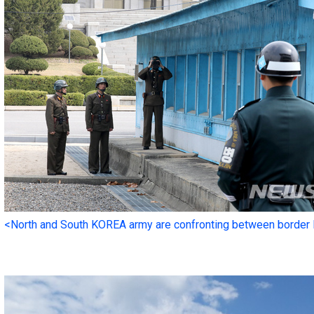
<North and South KOREA army are confronting between border 