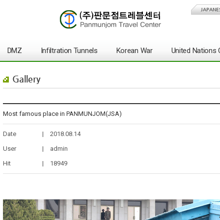
JAPANE
DMZ
Infiltration Tunnels
Korean War
United Nation
Gallery
Most famous place in PANMUNJOM(JSA)
Date
|
2018.08.14
User
|
admin
Hit
|
18949