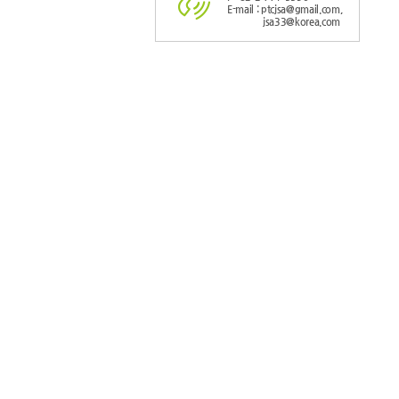
E-mail : ptcjsa@gmail.com,
jsa33@korea.com