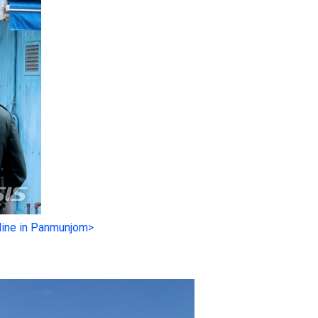
line in Panmunjom>