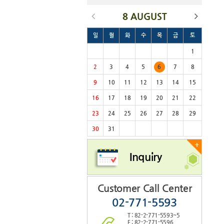
8 AUGUST
일
월
화
수
목
금
토
1
2
3
4
5
6
7
8
9
10
11
12
13
14
15
16
17
18
19
20
21
22
23
24
25
26
27
28
29
30
31
+
Inquiry
Customer Call Center
02-771-5593
T : 82-2-771-5593~5
F : 82-2-771-5596