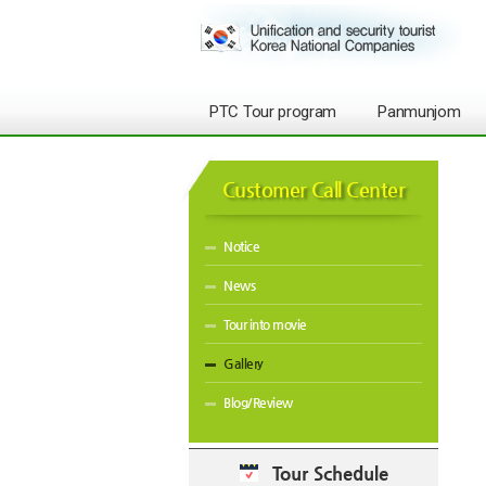
PTC Tour program
Panmunjom
Customer Call Center
Notice
News
Tour into movie
Gallery
Blog/Review
Tour Schedule