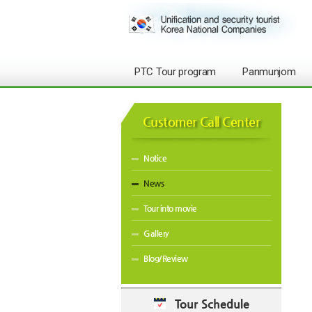
PTC Tour program
Panmunjom
Customer Call Center
Notice
News
Tour into movie
Gallery
Blog/Review
Tour Schedule