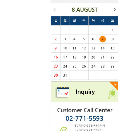
8 AUGUST
일
월
화
수
목
금
토
1
2
3
4
5
6
7
8
9
10
11
12
13
14
15
16
17
18
19
20
21
22
23
24
25
26
27
28
29
30
31
+
Inquiry
Customer Call Center
02-771-5593
T : 82-2-771-5593~5
F : 82-2-771-5596