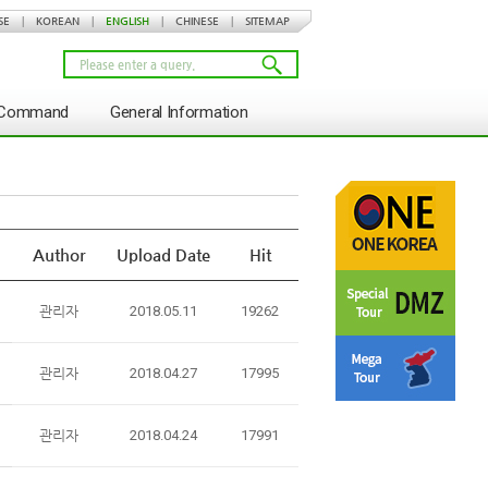
SE
|
KOREAN
|
ENGLISH
|
CHINESE
|
SITEMAP
s Command
General Information
Author
Upload Date
Hit
관리자
2018.05.11
19262
관리자
2018.04.27
17995
관리자
2018.04.24
17991