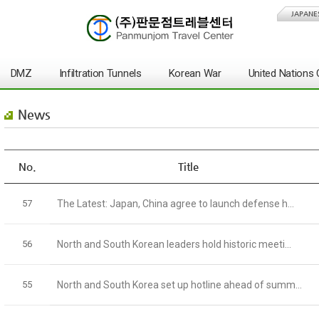
JAPANE
DMZ
Infiltration Tunnels
Korean War
United Nation
News
No.
Title
57
The Latest: Japan, China agree to launch defense h...
56
North and South Korean leaders hold historic meeti...
55
North and South Korea set up hotline ahead of summ...