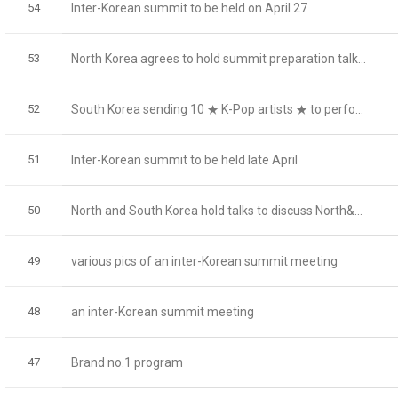
54
Inter-Korean summit to be held on April 27
53
North Korea agrees to hold summit preparation talk...
52
South Korea sending 10 ★ K-Pop artists ★ to perfo...
51
Inter-Korean summit to be held late April
50
North and South Korea hold talks to discuss North&...
49
various pics of an inter-Korean summit meeting
48
an inter-Korean summit meeting
47
Brand no.1 program