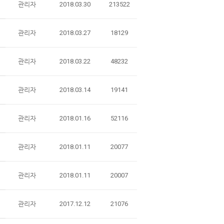
관리자
2018.03.30
213522
관리자
2018.03.27
18129
관리자
2018.03.22
48232
관리자
2018.03.14
19141
관리자
2018.01.16
52116
관리자
2018.01.11
20077
관리자
2018.01.11
20007
관리자
2017.12.12
21076