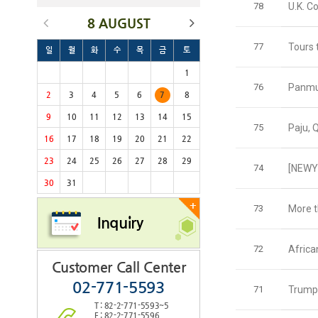
78
U.K. C
8 AUGUST
77
Tours 
일
월
화
수
목
금
토
1
76
Panmun
2
3
4
5
6
7
8
9
10
11
12
13
14
15
75
Paju, 
16
17
18
19
20
21
22
23
24
25
26
27
28
29
74
[NEWYO
30
31
+
73
More t
Inquiry
72
Africa
Customer Call Center
02-771-5593
71
Trump
T : 82-2-771-5593~5
F : 82-2-771-5596