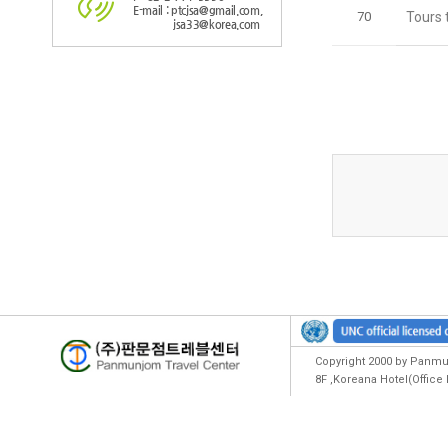
E-mail : ptcjsa@gmail.com,
70
Tours 
jsa33@korea.com
Copyright 2000 by Panmun
8F ,Koreana Hotel(Offic