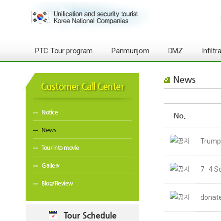
PTC Tour program
Panmunjom
DMZ
Infilt
News
Customer Call Center
Notice
No.
News
Trump 
Tour into movie
Gallery
7 · 4 
Blog/Review
donate
Tour Schedule