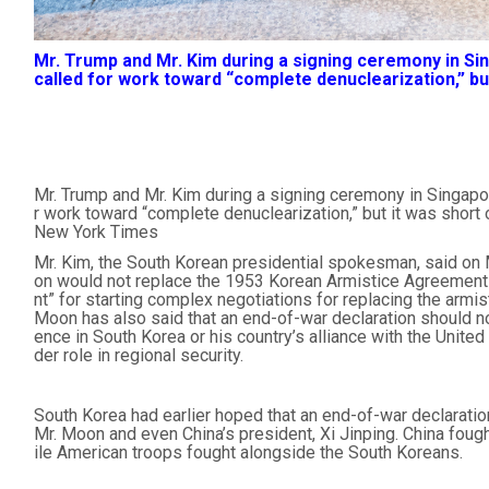
Mr. Trump and Mr. Kim during a signing ceremony in S
called for work toward “complete denuclearization,” but
Mr. Trump and Mr. Kim during a signing ceremony in Singapo
r work toward “complete denuclearization,” but it was short
New York Times
Mr. Kim, the South Korean presidential spokesman, said on 
on would not replace the 1953 Korean Armistice Agreement b
nt” for starting complex negotiations for replacing the armis
Moon has also said that an end-of-war declaration should no
ence in South Korea or his country’s alliance with the Unite
der role in regional security.
South Korea had earlier hoped that an end-of-war declarati
Mr. Moon and even China’s president, Xi Jinping. China fough
ile American troops fought alongside the South Koreans.