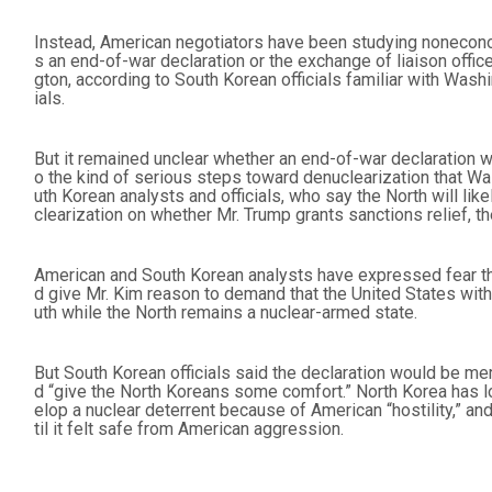
Instead, American negotiators have been studying noneconom
s an end-of-war declaration or the exchange of liaison of
gton, according to South Korean officials familiar with Washi
ials.
But it remained unclear whether an end-of-war declaration 
o the kind of serious steps toward denuclearization that W
uth Korean analysts and officials, who say the North will lik
clearization on whether Mr. Trump grants sanctions relief, the
American and South Korean analysts have expressed fear tha
d give Mr. Kim reason to demand that the United States wit
uth while the North remains a nuclear-armed state.
But South Korean officials said the declaration would be mer
d “give the North Koreans some comfort.” North Korea has l
elop a nuclear deterrent because of American “hostility,” and
til it felt safe from American aggression.