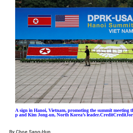
A sign in Hanoi, Vietnam, promoting the summit meeting 
p and Kim Jong-un, North Korea’s leader.CreditCreditJor
By Choe Sang-Hun