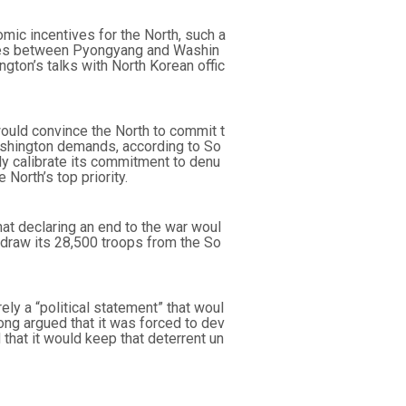
ic incentives for the North, such a
fices between Pyongyang and Washin
ngton’s talks with North Korean offic
would convince the North to commit t
ashington demands, according to So
ely calibrate its commitment to denu
 North’s top priority.
t declaring an end to the war woul
hdraw its 28,500 troops from the So
ely a “political statement” that woul
ong argued that it was forced to dev
 that it would keep that deterrent un