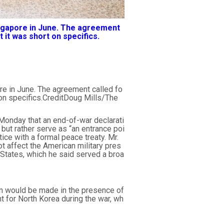
ingapore in June. The agreement
 it was short on specifics.
re in June. The agreement called fo
 on specifics.CreditDoug Mills/The
Monday that an end-of-war declarati
ut rather serve as “an entrance poi
tice with a formal peace treaty. Mr.
t affect the American military pres
d States, which he said served a broa
on would be made in the presence of
t for North Korea during the war, wh