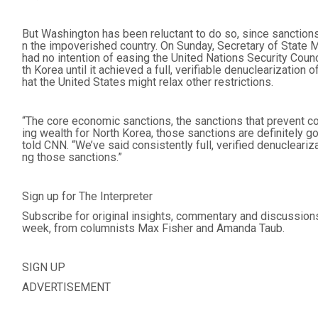
But Washington has been reluctant to do so, since sanctions
n the impoverished country. On Sunday, Secretary of State
had no intention of easing the United Nations Security Coun
th Korea until it achieved a full, verifiable denuclearization
hat the United States might relax other restrictions.
“The core economic sanctions, the sanctions that prevent co
ing wealth for North Korea, those sanctions are definitely g
told CNN. “We’ve said consistently full, verified denucleariza
ng those sanctions.”
Sign up for The Interpreter
Subscribe for original insights, commentary and discussion
week, from columnists Max Fisher and Amanda Taub.
SIGN UP
ADVERTISEMENT