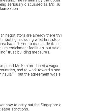
i meeting. The remarks by the South
ing seriously discussed as Mr. Tru
earization.
n negotiators are already there tryi
 meeting, including what first step
rea has offered to dismantle its nu
um enrichment facilities, but said i
ing” trust-building measures.
 Trump and Mr. Kim produced a vaguel
countries, and to work toward a pea
ninsula” — but the agreement was s
er how to carry out the Singapore d
t ease sanctions.