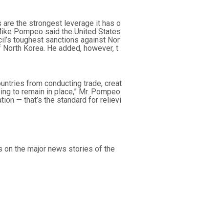
 are the strongest leverage it has o
 Mike Pompeo said the United States
cil’s toughest sanctions against Nor
 of North Korea. He added, however, t
untries from conducting trade, creat
oing to remain in place,” Mr. Pompeo
tion — that’s the standard for relievi
s on the major news stories of the