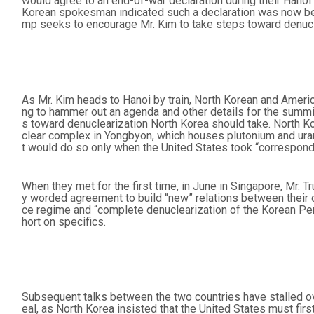
would agree to an end-of-war declaration during their Hano
Korean spokesman indicated such a declaration was now be
mp seeks to encourage Mr. Kim to take steps toward denucl
As Mr. Kim heads to Hanoi by train, North Korean and America
ng to hammer out an agenda and other details for the summit
s toward denuclearization North Korea should take. North Ko
clear complex in Yongbyon, which houses plutonium and urani
t would do so only when the United States took “correspond
When they met for the first time, in June in Singapore, Mr.
y worded agreement to build “new” relations between their 
ce regime and “complete denuclearization of the Korean Pe
hort on specifics.
Subsequent talks between the two countries have stalled ov
eal, as North Korea insisted that the United States must firs