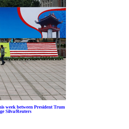
this week between President Trum
ge Silva/Reuters