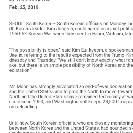
Feb. 25, 2019
SEOUL, South Korea — South Korean officials on Monday ind
rth Korea’s leader, Kim Jong-un, could agree on a joint polit
1950-53 Korean War when they meet in Hanoi, Vietnam, later
“The possibility is open,” said Kim Eui-kyeom, a spokesman
Jae-in, referring to the results expected from the Trump-
dnesday and Thursday. “We still don’t know exactly what form
ake, but there is an ample possibility of North Korea and th
eclaration.”
Mr. Moon has strongly advocated an end-of-war declaration 
and the United States and to prod the North to move toward
North and the United States have remained technically at wa
n a truce in 1953, and Washington still keeps 28,500 troops 
om rekindling.
Until now, South Korean officials, who are closely monitori
between North Korea and the United States, had sounded ske