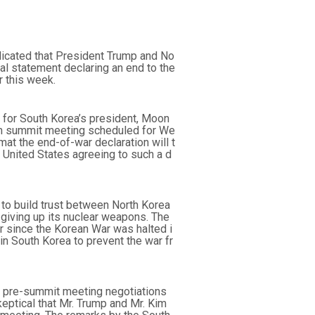
icated that President Trump and No
ical statement declaring an end to the
 this week.
 for South Korea’s president, Moon
Kim summit meeting scheduled for We
at the end-of-war declaration will t
e United States agreeing to such a d
to build trust between North Korea
 giving up its nuclear weapons. The
r since the Korean War was halted i
in South Korea to prevent the war fr
ng pre-summit meeting negotiations
ptical that Mr. Trump and Mr. Kim