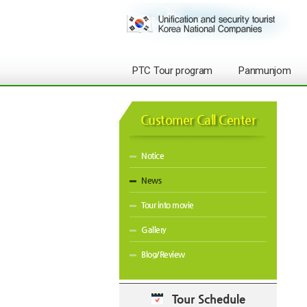
PTC Tour program
Panmunjom
Customer Call Center
Notice
News
Tour into movie
Gallery
Blog/Review
Tour Schedule