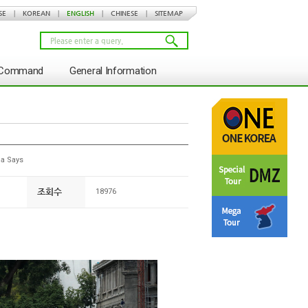
SE
|
KOREAN
|
ENGLISH
|
CHINESE
|
SITEMAP
s Command
General Information
a Says
조회수
18976