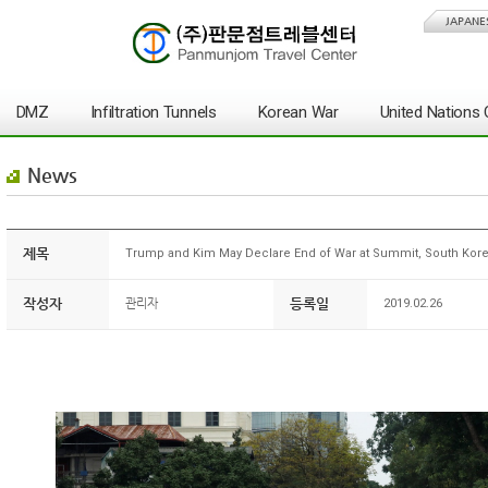
JAPANE
DMZ
Infiltration Tunnels
Korean War
United Nation
News
제목
Trump and Kim May Declare End of War at Summit, South Kore
작성자
등록일
관리자
2019.02.26