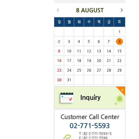
8 AUGUST
일
월
화
수
목
금
토
1
2
3
4
5
6
7
8
9
10
11
12
13
14
15
16
17
18
19
20
21
22
23
24
25
26
27
28
29
30
31
+
Inquiry
Customer Call Center
02-771-5593
T : 82-2-771-5593~5
F : 82-2-771-5596