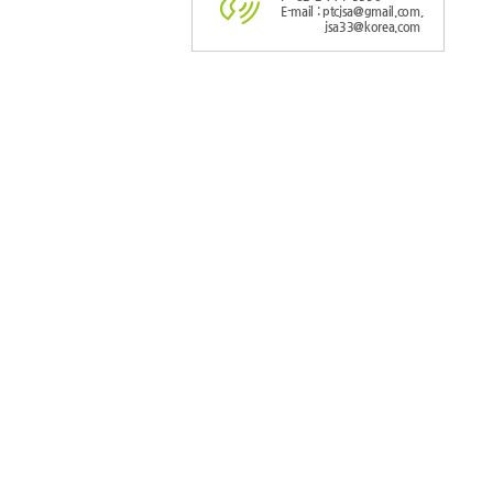
E-mail : ptcjsa@gmail.com,
jsa33@korea.com