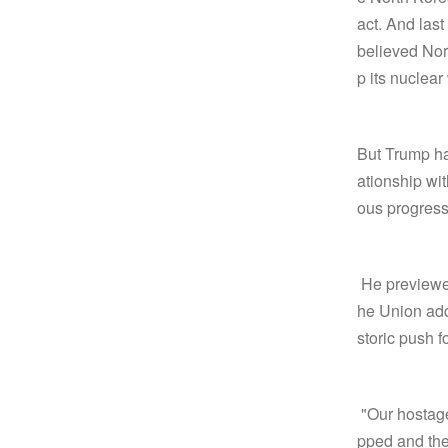
act. And last
believed Nor
p its nuclea
But Trump has
ationship wi
ous progress
He previewed
he Union add
storic push 
"Our hostage
pped and the