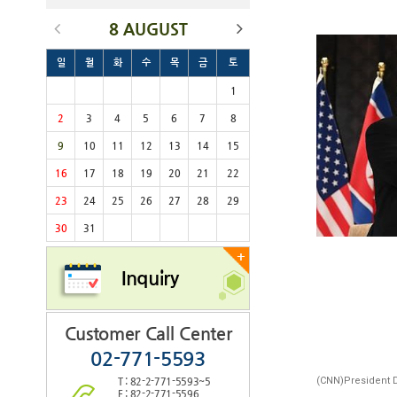
8 AUGUST
일
월
화
수
목
금
토
1
2
3
4
5
6
7
8
9
10
11
12
13
14
15
16
17
18
19
20
21
22
23
24
25
26
27
28
29
30
31
+
Inquiry
Customer Call Center
02-771-5593
(CNN)President 
T : 82-2-771-5593~5
F : 82-2-771-5596