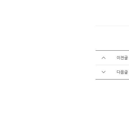
이전글
다음글