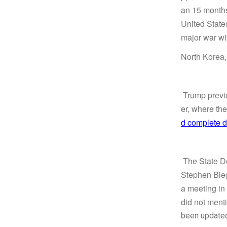
an 15 months.
United States
major war w
North Korea,
Trump previo
er, where th
d complete d
The State De
Stephen Bieg
a meeting in
did not menti
been update