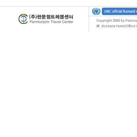
Copyright 2000 by Panmun
8F ,Koreana Hotel(Offic