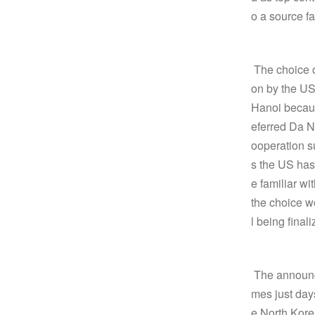
o a source fa
The choice o
on by the US
Hanoi becaus
eferred Da 
ooperation s
s the US has
e familiar w
the choice wo
l being finali
The announce
mes just days
e North Kore