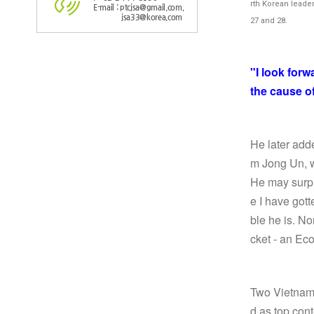
rth Korean leade
E-mail : ptcjsa@gmail.com,
jsa33@korea.com
27 and 28.
"I look for
the cause o
He later add
m Jong Un, 
He may surpr
e I have got
ble he is. No
cket - an Ec
Two Vietname
d as top cont