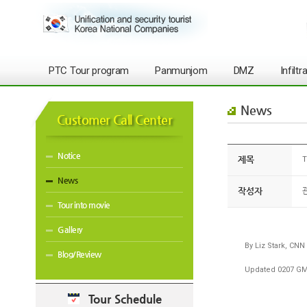
PTC Tour program
Panmunjom
DMZ
Infilt
News
Customer Call Center
Notice
제목
T
News
작성자
Tour into movie
Gallery
By Liz Stark, CNN
Blog/Review
Updated 0207 GMT
Tour Schedule