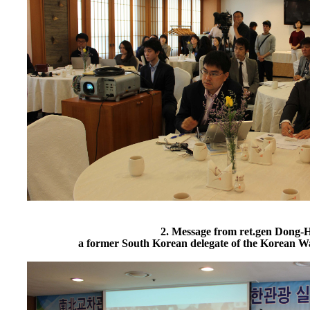
2. Message from ret.gen Dong-
a former South Korean delegate of the Korean W