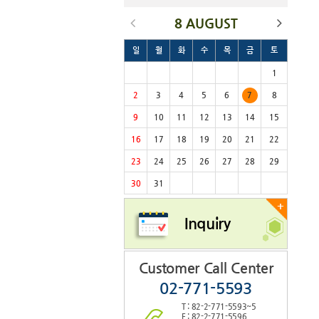
8 AUGUST
일
월
화
수
목
금
토
1
2
3
4
5
6
7
8
9
10
11
12
13
14
15
16
17
18
19
20
21
22
23
24
25
26
27
28
29
30
31
+
Inquiry
Customer Call Center
02-771-5593
T : 82-2-771-5593~5
F : 82-2-771-5596