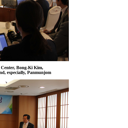
 Center, Bong-Ki Kim,
and, especially, Panmunjom