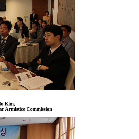
Ho Kim,
ar Armistice Commission