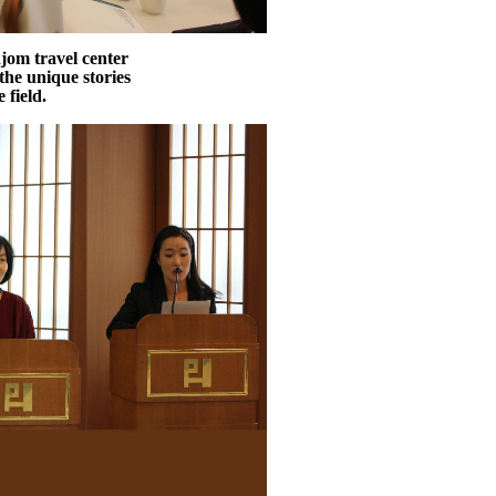
jom travel center
the unique stories
 field.