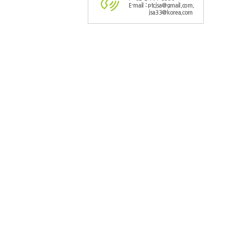
E-mail : ptcjsa@gmail.com,
jsa33@korea.com