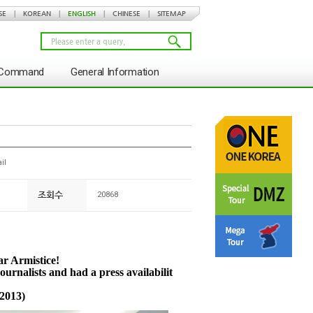
SE
|
KOREAN
|
ENGLISH
|
CHINESE
|
SITEMAP
s Command
General Information
il
조회수
20868
ar Armistice!
urnalists and had a press availabilit
 2013)