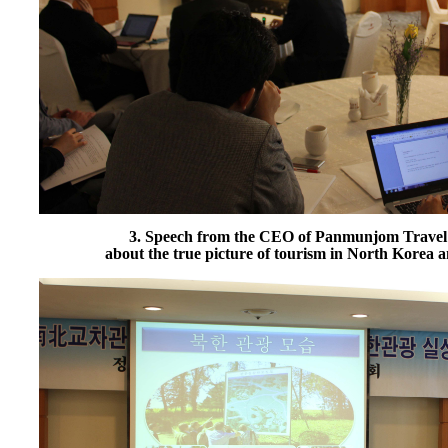
3. Speech from the CEO of Panmunjom Travel
about the true picture of tourism in North Korea 