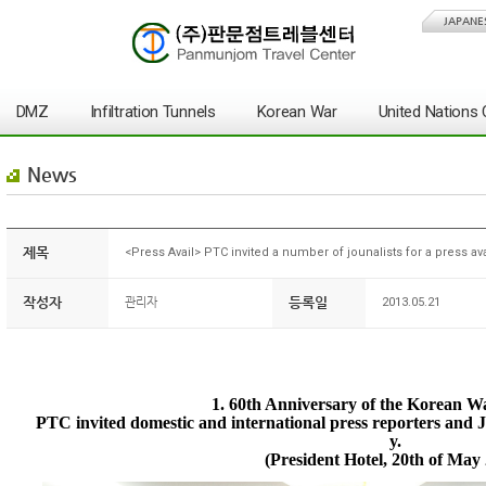
JAPANE
DMZ
Infiltration Tunnels
Korean War
United Nation
News
제목
<Press Avail> PTC invited a number of jounalists for a press ava
작성자
등록일
관리자
2013.05.21
1. 60th Anniversary of the Korean W
PTC invited domestic and international press reporters and Jo
y.
(President Hotel, 20th of May