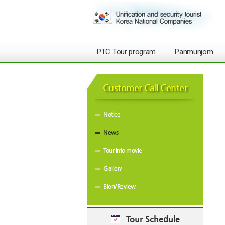
PTC Tour program
Panmunjom
Customer Call Center
Notice
News
Tour into movie
Gallery
Blog/Review
Tour Schedule