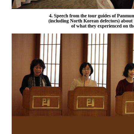
4. Speech from the tour guides of Panmun
(including North Korean defectors) about 
of what they experienced on the