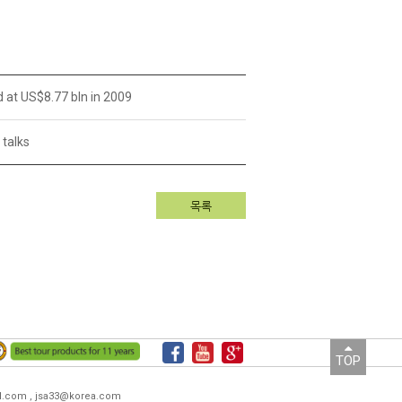
d at US$8.77 bln in 2009
 talks
목록
TOP
ail.com , jsa33@korea.com