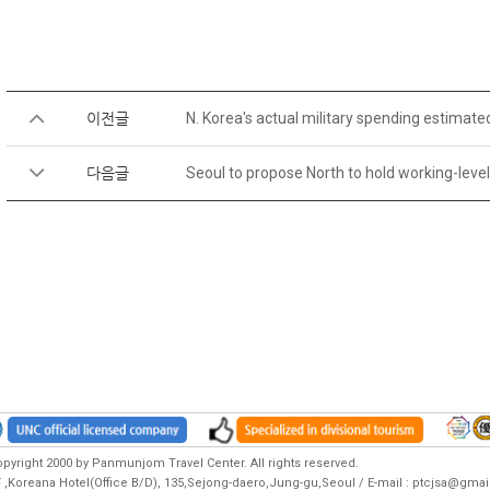
이전글
N. Korea's actual military spending estimate
다음글
Seoul to propose North to hold working-level
pyright 2000 by Panmunjom Travel Center. All rights reserved.
F ,Koreana Hotel(Office B/D), 135,Sejong-daero,Jung-gu,Seoul / E-mail : ptcjsa@gm