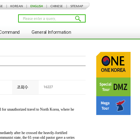
SE
|
KOREAN
|
ENGLISH
|
CHINESE
|
SITEMAP
s Command
General Information
조회수
16227
il for unauthorized travel to North Korea, where he
ediately after he crossed the heavily-fortified
munist state, the 61-year-old pastor gave a series