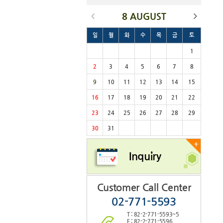
8 AUGUST
일
월
화
수
목
금
토
1
2
3
4
5
6
7
8
9
10
11
12
13
14
15
16
17
18
19
20
21
22
23
24
25
26
27
28
29
30
31
+
Inquiry
Customer Call Center
02-771-5593
T : 82-2-771-5593~5
F : 82-2-771-5596