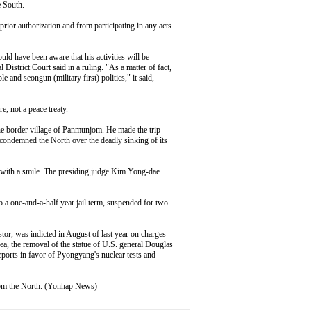
e South.
rior authorization and from participating in any acts
ld have been aware that his activities will be
District Court said in a ruling. "As a matter of fact,
 and seongun (military first) politics," it said,
e, not a peace treaty.
e border village of Panmunjom. He made the trip
 condemned the North over the deadly sinking of its
" with a smile. The presiding judge Kim Yong-dae
o a one-and-a-half year jail term, suspended for two
tor, was indicted in August of last year on charges
rea, the removal of the statue of U.S. general Douglas
ports in favor of Pyongyang's nuclear tests and
from the North. (Yonhap News)