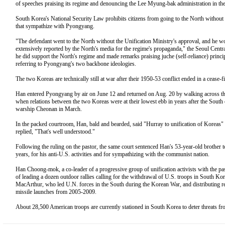
of speeches praising its regime and denouncing the Lee Myung-bak administration in th
South Korea's National Security Law prohibits citizens from going to the North without p
that sympathize with Pyongyang.
"The defendant went to the North without the Unification Ministry's approval, and he wou
extensively reported by the North's media for the regime's propaganda," the Seoul Central 
he did support the North's regime and made remarks praising juche (self-reliance) principle
referring to Pyongyang's two backbone ideologies.
The two Koreas are technically still at war after their 1950-53 conflict ended in a cease-fir
Han entered Pyongyang by air on June 12 and returned on Aug. 20 by walking across th
when relations between the two Koreas were at their lowest ebb in years after the South
warship Cheonan in March.
In the packed courtroom, Han, bald and bearded, said "Hurray to unification of Koreas
replied, "That's well understood."
Following the ruling on the pastor, the same court sentenced Han's 53-year-old brother t
years, for his anti-U.S. activities and for sympathizing with the communist nation.
Han Choong-mok, a co-leader of a progressive group of unification activists with the pas
of leading a dozen outdoor rallies calling for the withdrawal of U.S. troops in South Ko
MacArthur, who led U.N. forces in the South during the Korean War, and distributing re
missile launches from 2005-2009.
About 28,500 American troops are currently stationed in South Korea to deter threats 