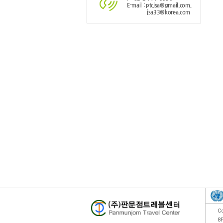
E-mail : ptcjsa@gmail.com,
jsa33@korea.com
Co
8