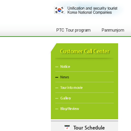
PTC Tour program
Panmunjom
Customer Call Center
Notice
News
Tour into movie
Gallery
Blog/Review
Tour Schedule