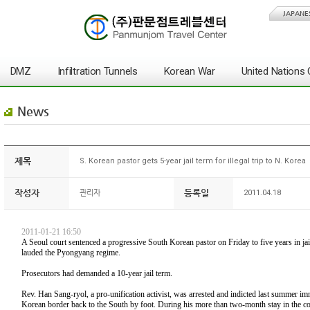
JAPANE
DMZ
Infiltration Tunnels
Korean War
United Nation
News
제목
S. Korean pastor gets 5-year jail term for illegal trip to N. Korea
작성자
등록일
관리자
2011.04.18
2011-01-21 16:50
A Seoul court sentenced a progressive South Korean pastor on Friday to five years in ja
lauded the Pyongyang regime.
Prosecutors had demanded a 10-year jail term.
Rev. Han Sang-ryol, a pro-unification activist, was arrested and indicted last summer imm
Korean border back to the South by foot. During his more than two-month stay in the com